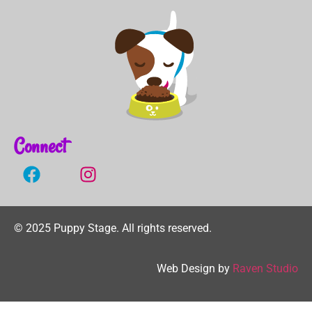
Connect
©
2025
Puppy Stage.
All rights reserved.
Web Design by
Raven Studio