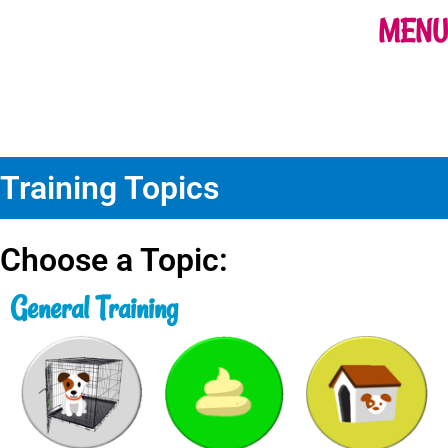
MENU
Training Topics
Choose a Topic:
General Training