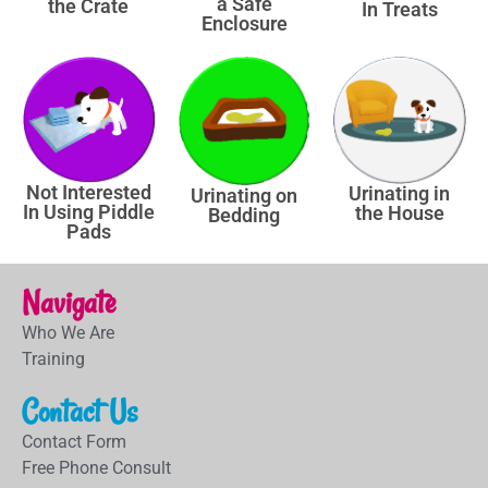
a Safe
the Crate
In Treats
Enclosure
Not Interested
Urinating in
Urinating on
In Using Piddle
the House
Bedding
Pads
Navigate
Who We Are
Training
Contact Us
Contact Form
Free Phone Consult