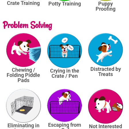
Crate Training
Potty Training
Puppy
Proofing
Problem Solving
Distracted by
Chewing /
Crying in the
Treats
Folding Piddle
Crate / Pen
Pads
Escaping from
Eliminating in
Not Interested